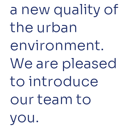
a new quality of
the urban
environment.
We are pleased
to introduce
our team to
you.