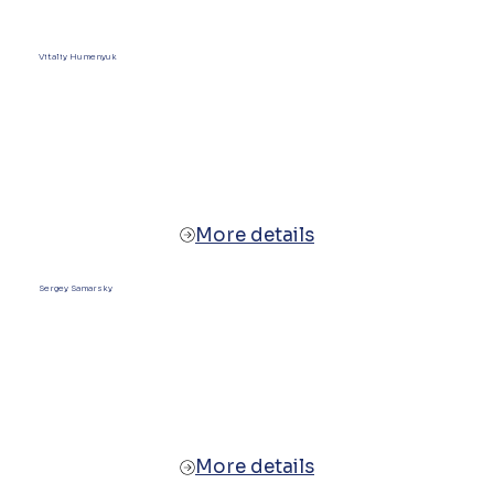
Vitaliy Humenyuk
More details
Sergey Samarsky
More details