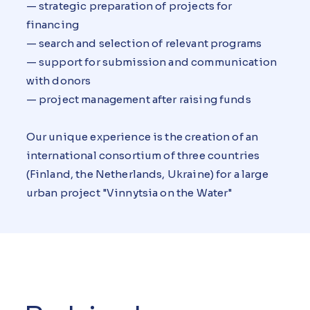
— strategic preparation of projects for
financing
— search and selection of relevant programs
— support for submission and communication
with donors
— project management after raising funds
Our unique experience is the creation of an
international consortium of three countries
(Finland, the Netherlands, Ukraine) for a large
urban project "Vinnytsia on the Water"