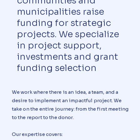
communities and
municipalities raise
funding for strategic
projects. We specialize
in project support,
investments and grant
funding selection
We work where there is an idea, a team, and a
desire to implement an impactful project. We
take on the entire journey: from the first meeting
to the report to the donor.
Our expertise covers: