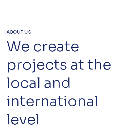
ABOUT US
We create
projects at the
local and
international
level