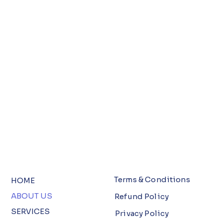
Terms & Conditions
HOME
ABOUT US
Refund Policy
SERVICES
Privacy Policy