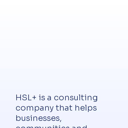
HSL+ is a consulting
company that helps
businesses,