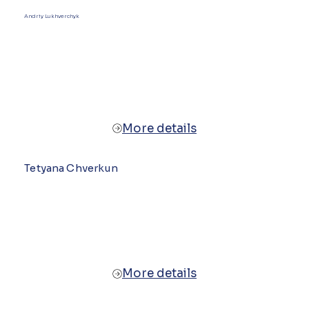
Andriy Lukhverchyk
More details
Tetyana Chverkun
More details