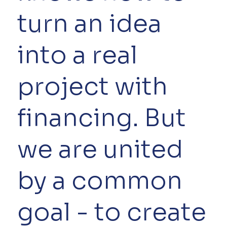
turn an idea
into a real
project with
financing. But
we are united
by a common
goal - to create