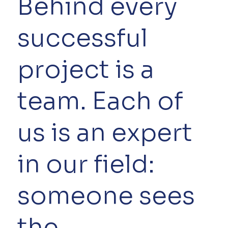
Behind every
successful
project is a
team. Each of
us is an expert
in our field:
someone sees
the