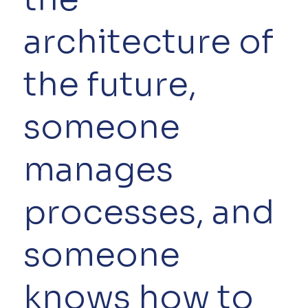
architecture of
the future,
someone
manages
processes, and
someone
knows how to