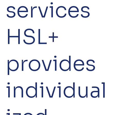
services
HSL+
provides
individual