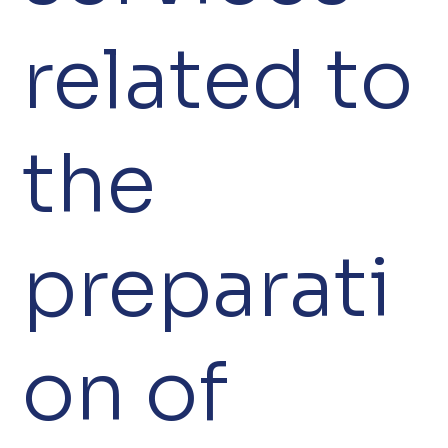
related to
the
preparati
on of