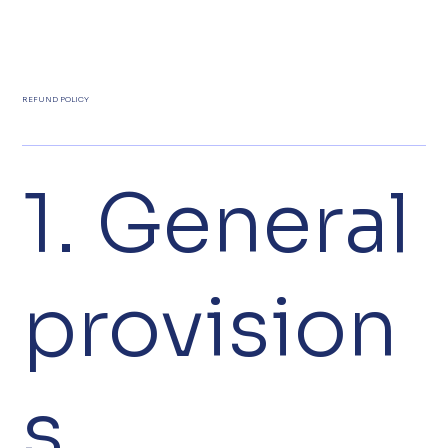
REFUND POLICY
1. General
provision
s