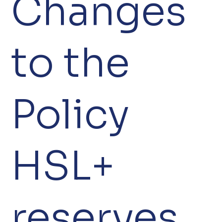
Changes
to the
Policy
HSL+
reserves