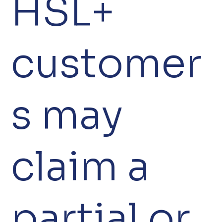
HSL+
customer
s may
claim a
partial or