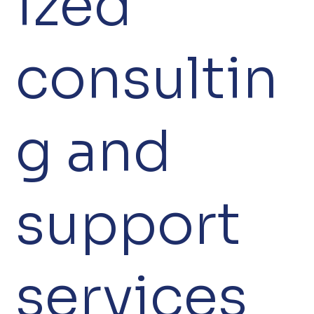
ized
consultin
g and
support
services