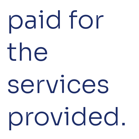
paid for
the
services
provided.