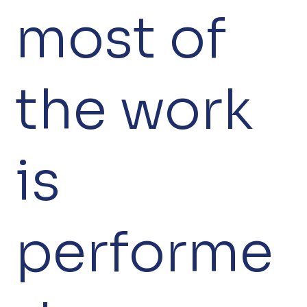
most of
the work
is
performe