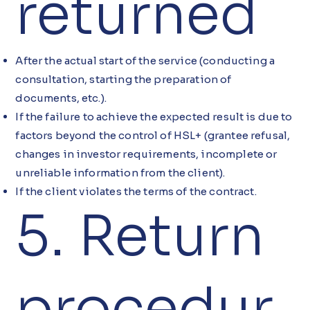
returned
After the actual start of the service (conducting a
consultation, starting the preparation of
documents, etc.).
If the failure to achieve the expected result is due to
factors beyond the control of HSL+ (grantee refusal,
changes in investor requirements, incomplete or
unreliable information from the client).
If the client violates the terms of the contract.
5. Return
procedur