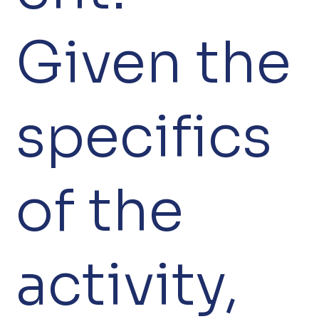
Given the
specifics
of the
activity,