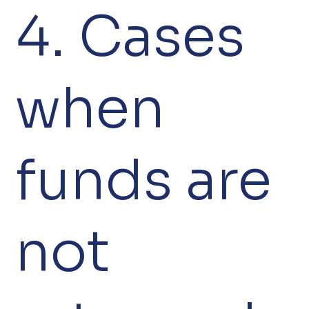
4. Cases
when
funds are
not