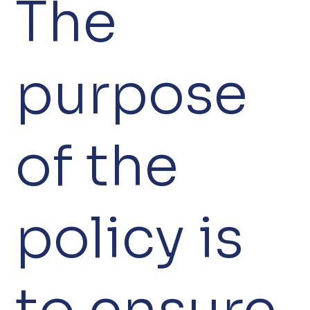
The
purpose
of the
policy is