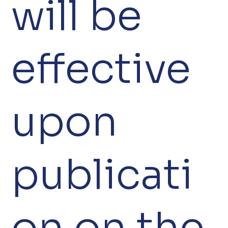
will be
effective
upon
publicati
on on the