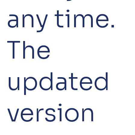
any time.
The
updated
version