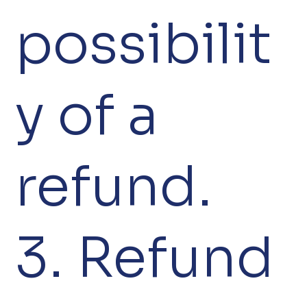
possibilit
y of a
refund.
3. Refund