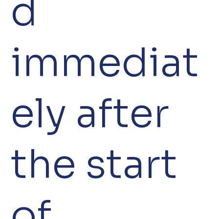
d
immediat
ely after
the start
of