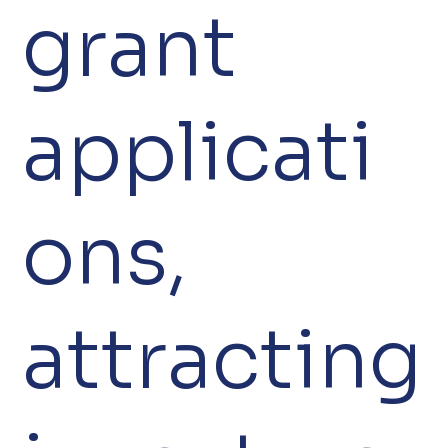
grant
applicati
ons,
attracting