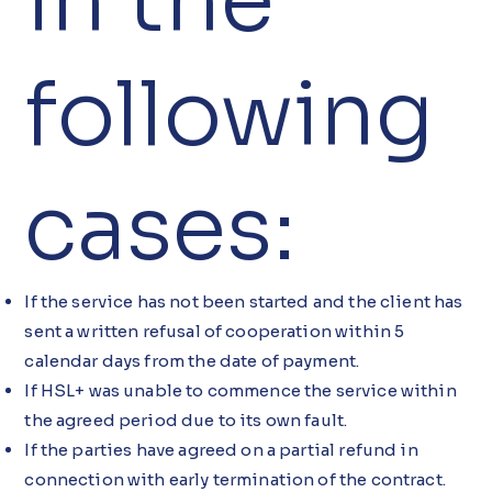
in the
following
cases:
If the service has not been started and the client has
sent a written refusal of cooperation within 5
calendar days from the date of payment.
If HSL+ was unable to commence the service within
the agreed period due to its own fault.
If the parties have agreed on a partial refund in
connection with early termination of the contract.