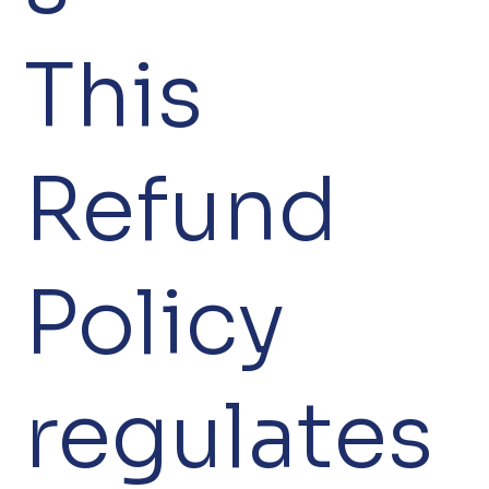
This
Refund
Policy
regulates