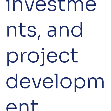
investme
nts, and
project
developm
ent.