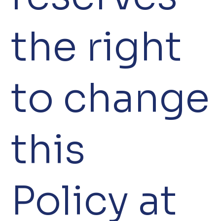
the right
to change
this
Policy at