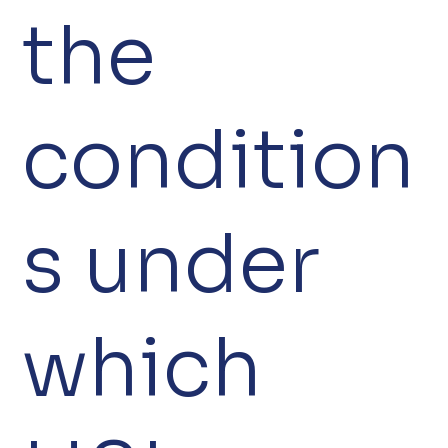
the
condition
s under
which