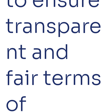
to ensure
transpare
nt and
fair terms
of