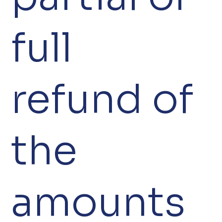
full
refund of
the
amounts