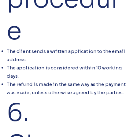
e
The client sends a written application to the email
address.
The application is considered within 10 working
days.
The refund is made in the same way as the payment
was made, unless otherwise agreed by the parties.
6.