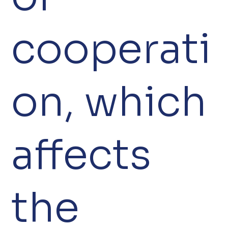
cooperati
on, which
affects
the