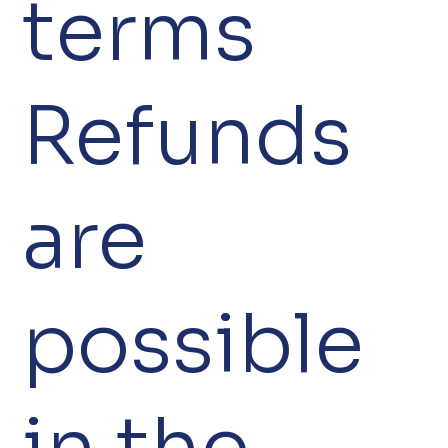
terms
Refunds
are
possible