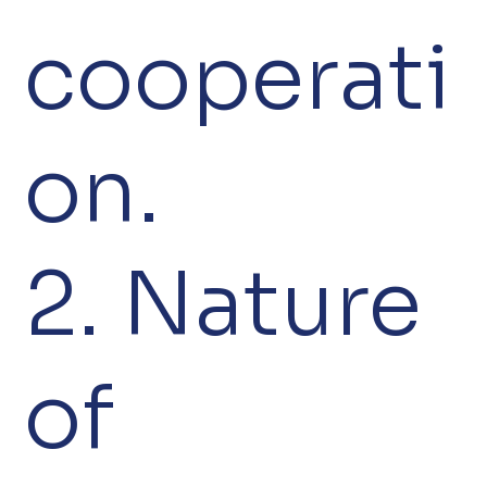
cooperati
on.
2. Nature
of