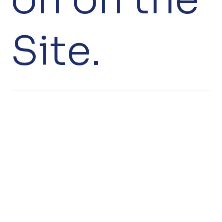
Site.