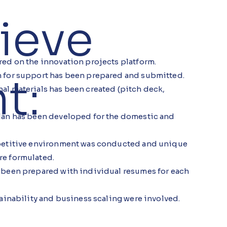
ieve
red on the innovation projects platform.
t:
 for support has been prepared and submitted.
al materials has been created (pitch deck,
lan has been developed for the domestic and
mpetitive environment was conducted and unique
re formulated.
 been prepared with individual resumes for each
tainability and business scaling were involved.