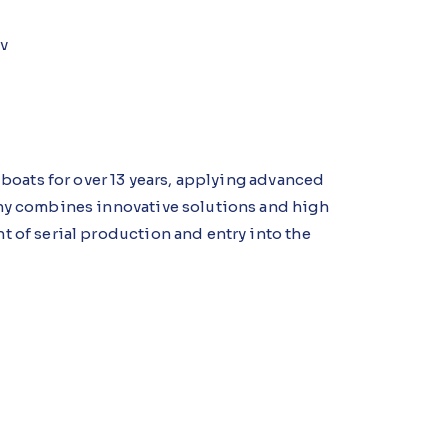
iv
boats for over 13 years, applying advanced
ny combines innovative solutions and high
 of serial production and entry into the