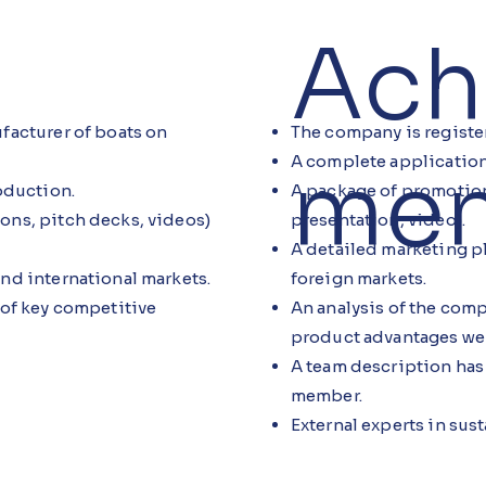
Ach
The company is registe
facturer of boats on
men
A complete application
A package of promotion
oduction.
presentation, video).
ons, pitch decks, videos)
A detailed marketing p
foreign markets.
nd international markets.
An analysis of the co
 of key competitive
product advantages we
A team description has
member.
External experts in sus