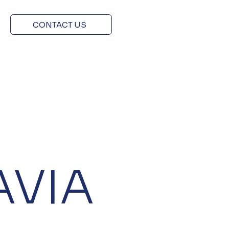
CONTACT US
AVIA