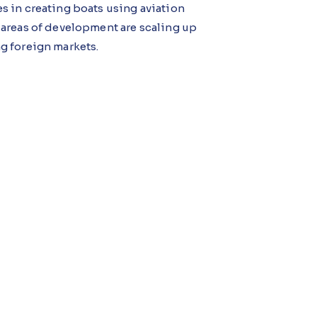
 in creating boats using aviation
 areas of development are scaling up
g foreign markets.