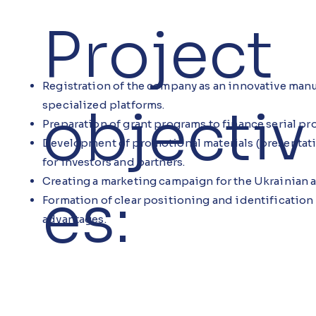
Project
Registration of the company as an innovative manu
objectiv
specialized platforms.
Preparation of grant programs to finance serial pr
Development of promotional materials (presentati
for investors and partners.
Creating a marketing campaign for the Ukrainian a
es:
Formation of clear positioning and identification
advantages.