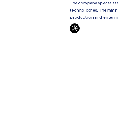
The company specializes
technologies. The main
production and enterin