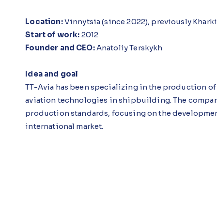
Location:
Vinnytsia (since 2022), previously Khark
Start of work:
2012
Founder and CEO:
Anatoliy Terskykh
Idea and goal
TT-Avia has been specializing in the production of 
aviation technologies in shipbuilding. The compa
production standards, focusing on the development
international market.