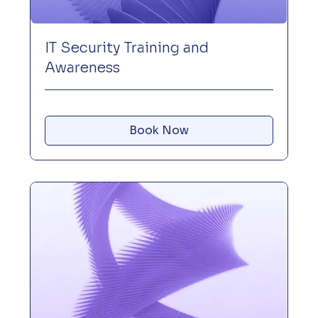
IT Security Training and
Awareness
Book Now