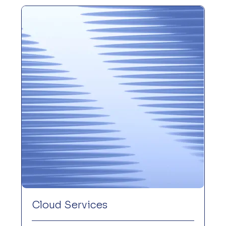
Cloud Services