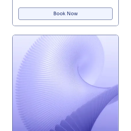
Book Now