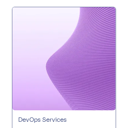
DevOps Services