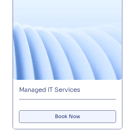
Managed IT Services
Book Now