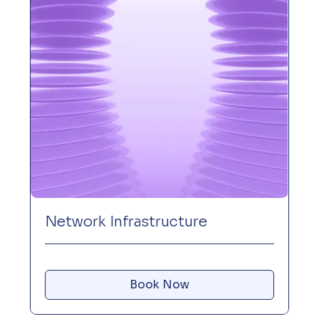
Network Infrastructure
Book Now