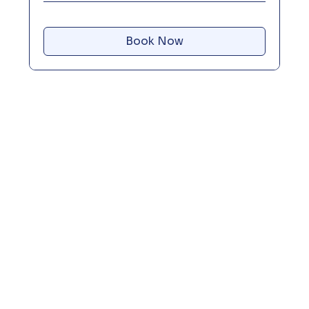
Book Now