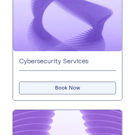
Cybersecurity Services
Book Now