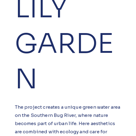
LILY
GARDE
N
The project creates a unique green water area
on the Southern Bug River, where nature
becomes part of urban life. Here aesthetics
are combined with ecology and care for