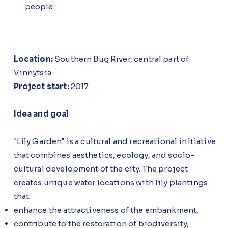
people.
Location:
Southern Bug River, central part of
Vinnytsia
Project start:
2017
Idea and goal
"Lily Garden" is a cultural and recreational initiative
that combines aesthetics, ecology, and socio-
cultural development of the city. The project
creates unique water locations with lily plantings
that:
enhance the attractiveness of the embankment,
contribute to the restoration of biodiversity,