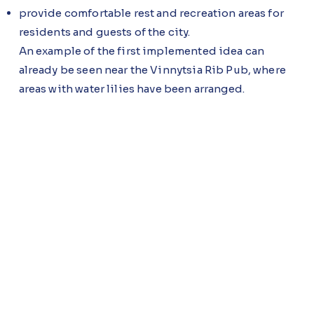
provide comfortable rest and recreation areas for
residents and guests of the city.
An example of the first implemented idea can
already be seen near the Vinnytsia Rib Pub, where
areas with water lilies have been arranged.