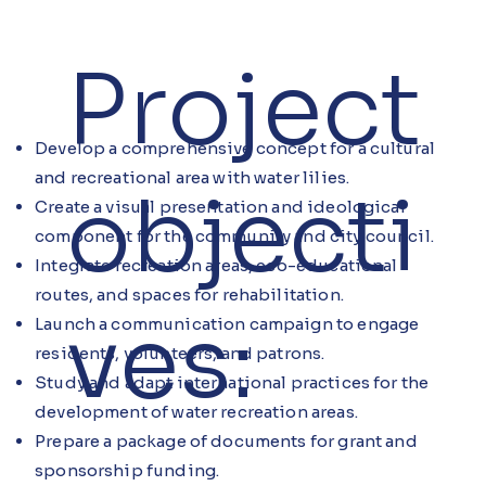
Project
Develop a comprehensive concept for a cultural
and recreational area with water lilies.
objecti
Create a visual presentation and ideological
component for the community and city council.
Integrate recreation areas, eco-educational
routes, and spaces for rehabilitation.
ves:
Launch a communication campaign to engage
residents, volunteers, and patrons.
Study and adapt international practices for the
development of water recreation areas.
Prepare a package of documents for grant and
sponsorship funding.