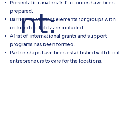
Presentation materials for donors have been
nt:
prepared.
Barrier-free access elements for groups with
reduced mobility are included.
A list of international grants and support
programs has been formed.
Partnerships have been established with local
entrepreneurs to care for the locations.