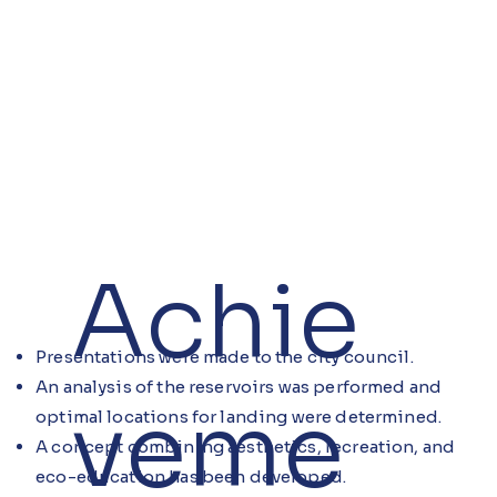
Achie
Presentations were made to the city council.
An analysis of the reservoirs was performed and
veme
optimal locations for landing were determined.
A concept combining aesthetics, recreation, and
eco-education has been developed.