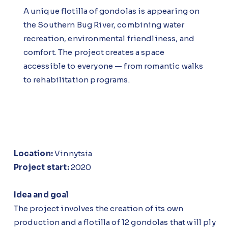
A unique flotilla of gondolas is appearing on
the Southern Bug River, combining water
recreation, environmental friendliness, and
comfort. The project creates a space
accessible to everyone — from romantic walks
to rehabilitation programs.
Location:
Vinnytsia
Project start:
2020
Idea and goal
The project involves the creation of its own
production and a flotilla of 12 gondolas that will ply