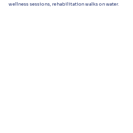
wellness sessions, rehabilitation walks on water.