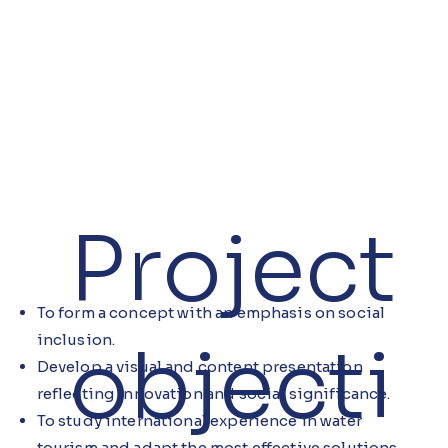
Project
To form a concept with an emphasis on social
inclusion.
objecti
Develop a visual and content presentation
reflecting innovation and social significance.
To study international experience in water
tourism and adapt the most effective solutions.