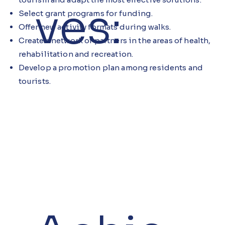
ves:
Select grant programs for funding.
Offer new activity formats during walks.
Create a network of partners in the areas of health,
rehabilitation and recreation.
Develop a promotion plan among residents and
tourists.