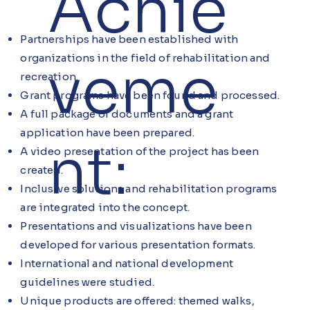
Achie
Partnerships have been established with
organizations in the field of rehabilitation and
veme
recreation.
Grant programs have been found and processed.
A full package of documents and a grant
application have been prepared.
nt:
A video presentation of the project has been
created.
Inclusive solutions and rehabilitation programs
are integrated into the concept.
Presentations and visualizations have been
developed for various presentation formats.
International and national development
guidelines were studied.
Unique products are offered: themed walks,