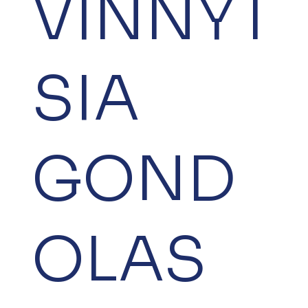
VINNYT
SIA
GOND
OLAS