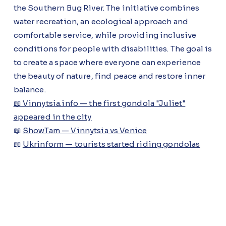
the Southern Bug River. The initiative combines
water recreation, an ecological approach and
comfortable service, while providing inclusive
conditions for people with disabilities. The goal is
to create a space where everyone can experience
the beauty of nature, find peace and restore inner
balance.
📖 Vinnytsia.info — the first gondola "Juliet"
appeared in the city
📖
ShowTam — Vinnytsia vs Venice
📖
Ukrinform — tourists started riding gondolas