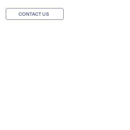
CONTACT US