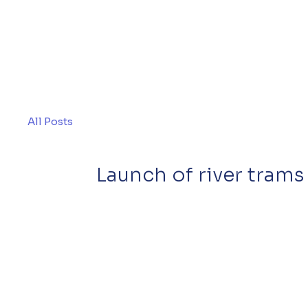
All Posts
Launch of river tram