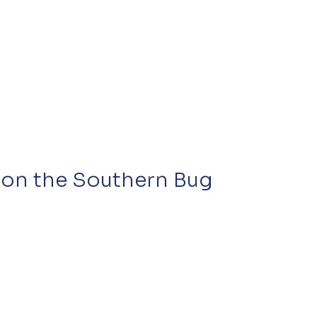
s on the Southern Bug