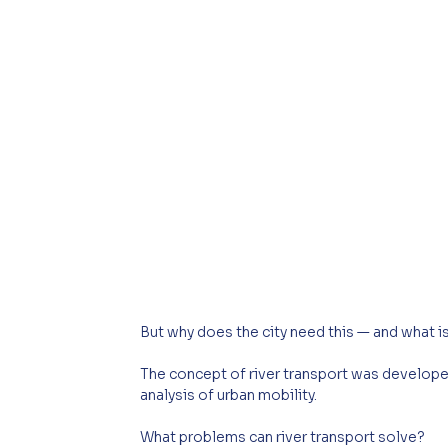
But why does the city need this — and what is
The concept of river transport was develop
analysis of urban mobility.
What problems can river transport solve?