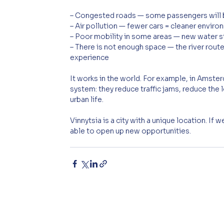
– Congested roads — some passengers will b
– Air pollution — fewer cars = cleaner envir
– Poor mobility in some areas — new water st
– There is not enough space — the river route
experience
It works in the world. For example, in Amste
system: they reduce traffic jams, reduce the 
urban life.
Vinnytsia is a city with a unique location. If
able to open up new opportunities.