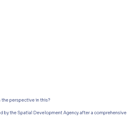
 the perspective in this?
ed by the Spatial Development Agency after a comprehensive 