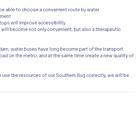
e able to choose a convenient route by water
onment
ops will improve accessibility
 will become not only convenient, but also a therapeutic 
rdam, water buses have long become part of the transport 
load on the metro, and at the same time create a new quality of 
 we use the resources of our Southern Bug correctly, we will be 