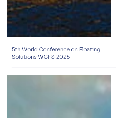
5th World Conference on Floating
Solutions WCFS 2025