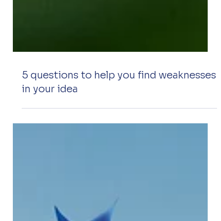
5 questions to help you find weaknesses
in your idea